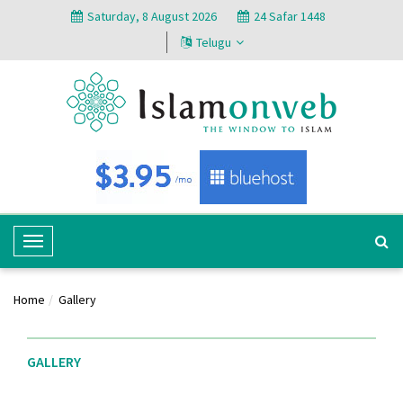
Saturday, 8 August 2026
24 Safar 1448
Telugu
T
o
g
Home
Gallery
g
l
e
GALLERY
N
a